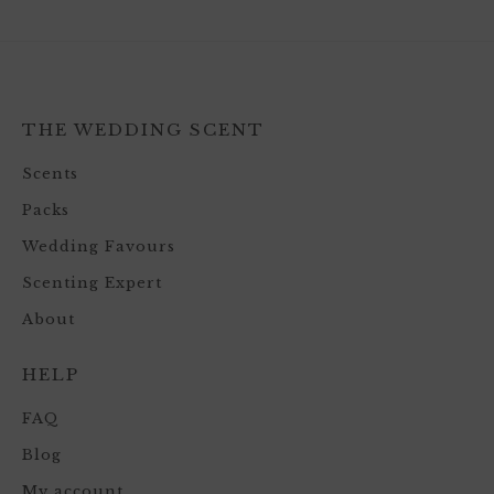
THE WEDDING SCENT
Scents
Packs
Wedding Favours
Scenting Expert
About
HELP
FAQ
Blog
My account