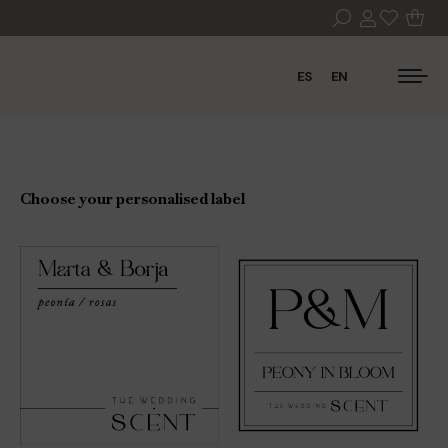
ES
EN
Choose your personalised label