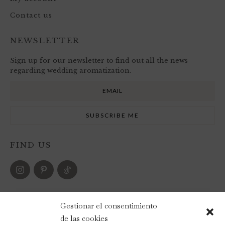
Contact us
NEWSLETTER
Sign up for our newsletter to find out all the news
regarding wedding aromatization.
FIND US
PAYMENT METHODS
Gestionar el consentimiento
de las cookies