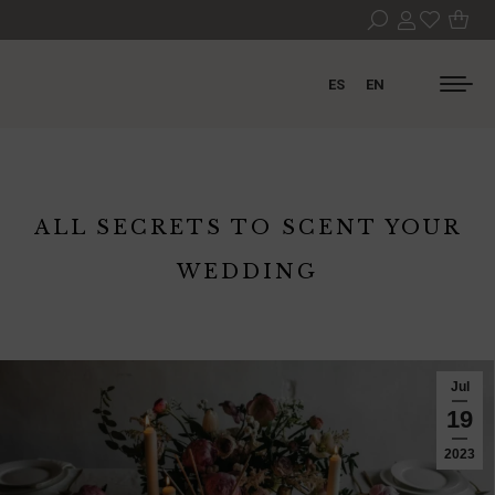
ES
EN
ALL SECRETS TO SCENT YOUR
WEDDING
Jul
19
2023