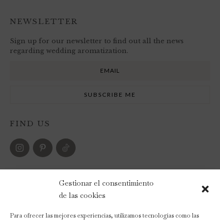
NEWSLETTER
Sign up for our newsletter to find out all the news
regarding wedding aromatization.
FIND US
PAYMENT METHODS
Gestionar el consentimiento
de las cookies
Para ofrecer las mejores experiencias, utilizamos tecnologías como las