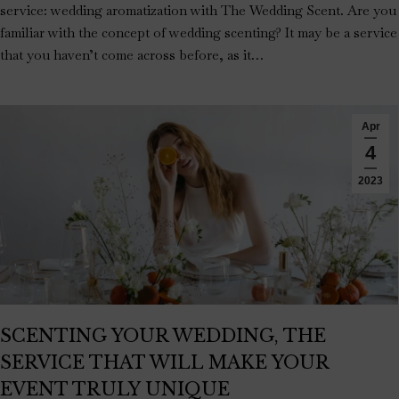
service: wedding aromatization with The Wedding Scent. Are you
familiar with the concept of wedding scenting? It may be a service
that you haven’t come across before, as it…
Apr
4
2023
SCENTING YOUR WEDDING, THE
SERVICE THAT WILL MAKE YOUR
EVENT TRULY UNIQUE