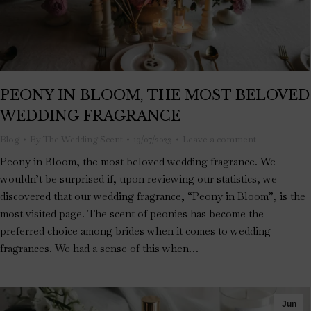
PEONY IN BLOOM, THE MOST BELOVED
WEDDING FRAGRANCE
Blog
By
The Wedding Scent
19/07/2023
Leave a comment
Peony in Bloom, the most beloved wedding fragrance. We
wouldn’t be surprised if, upon reviewing our statistics, we
discovered that our wedding fragrance, “Peony in Bloom”, is the
most visited page. The scent of peonies has become the
preferred choice among brides when it comes to wedding
fragrances. We had a sense of this when…
Jun