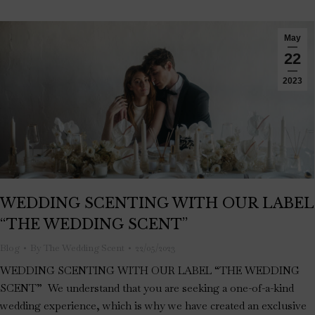
May
22
2023
WEDDING SCENTING WITH OUR LABEL
“THE WEDDING SCENT”
Blog
By
The Wedding Scent
22/05/2023
WEDDING SCENTING WITH OUR LABEL “THE WEDDING
SCENT” We understand that you are seeking a one-of-a-kind
wedding experience, which is why we have created an exclusive