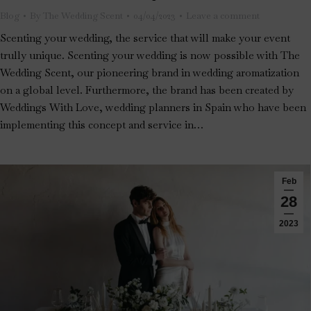
Blog
By
The Wedding Scent
04/04/2023
Leave a comment
Scenting your wedding, the service that will make your event
trully unique. Scenting your wedding is now possible with The
Wedding Scent, our pioneering brand in wedding aromatization
on a global level. Furthermore, the brand has been created by
Weddings With Love, wedding planners in Spain who have been
implementing this concept and service in…
Feb
28
2023