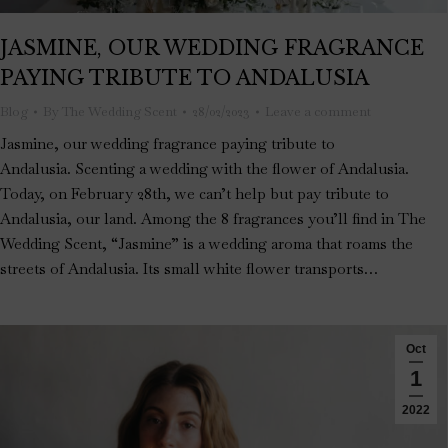
JASMINE, OUR WEDDING FRAGRANCE
PAYING TRIBUTE TO ANDALUSIA
Blog
By
The Wedding Scent
28/02/2023
Leave a comment
Jasmine, our wedding fragrance paying tribute to
Andalusia. Scenting a wedding with the flower of Andalusia.
Today, on February 28th, we can’t help but pay tribute to
Andalusia, our land. Among the 8 fragrances you’ll find in The
Wedding Scent, “Jasmine” is a wedding aroma that roams the
streets of Andalusia. Its small white flower transports…
Oct
1
2022