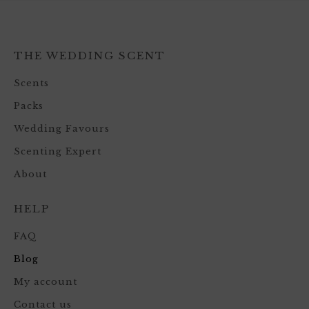
THE WEDDING SCENT
Scents
Packs
Wedding Favours
Scenting Expert
About
HELP
FAQ
Blog
My account
Contact us