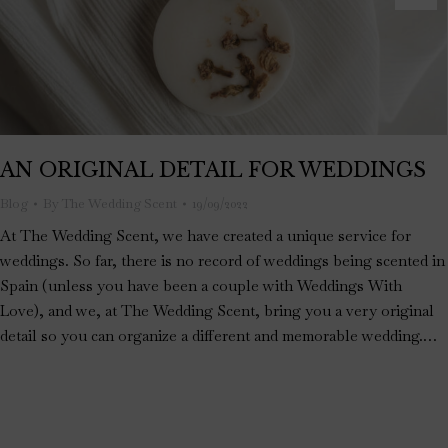
AN ORIGINAL DETAIL FOR WEDDINGS
Blog
By
The Wedding Scent
19/09/2022
At The Wedding Scent, we have created a unique service for
weddings. So far, there is no record of weddings being scented in
Spain (unless you have been a couple with Weddings With
Love), and we, at The Wedding Scent, bring you a very original
detail so you can organize a different and memorable wedding.…