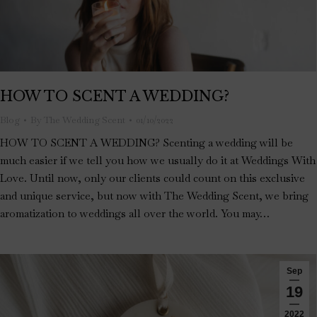
HOW TO SCENT A WEDDING?
Blog
By
The Wedding Scent
01/10/2022
HOW TO SCENT A WEDDING? Scenting a wedding will be
much easier if we tell you how we usually do it at Weddings With
Love. Until now, only our clients could count on this exclusive
and unique service, but now with The Wedding Scent, we bring
aromatization to weddings all over the world. You may…
Sep
19
2022