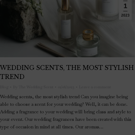
1
2023
WEDDING SCENTS, THE MOST STYLISH
TREND
Blog
By
The Wedding Scent
01/06/2023
Leave a comment
Wedding scents, the most stylish trend Can you imagine being
able to choose a scent for your wedding? Well, it can be done.
Adding a fragrance to your wedding will bring class and style to
your event. Our wedding fragrances have been created with this
type of occasion in mind at all times. Our aromas…