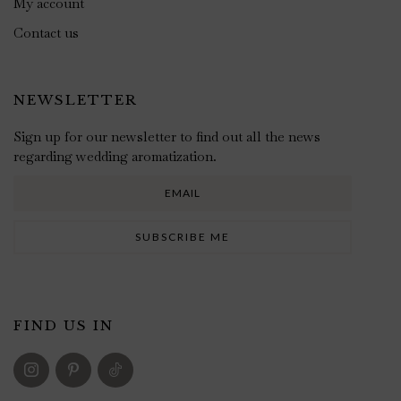
My account
Contact us
NEWSLETTER
Sign up for our newsletter to find out all the news
regarding wedding aromatization.
FIND US IN