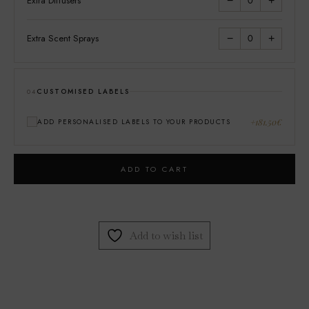
Extra Diffusers
0
−
+
Extra Scent Sprays
0
−
+
CUSTOMISED LABELS
04
+181.50€
ADD PERSONALISED LABELS TO YOUR PRODUCTS
ADD TO CART
Add to wish list