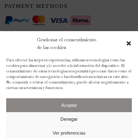
PAYMENT METHODS
Gestionar el consentimiento
de las cookies
Para ofrecer las mejores experiencias, utilizamos tecnologías como las
cookies para almacenar y/o acceder a la información del dispositivo. El
consentimiento de estas tecnologías nos permitirá procesar datos como el
comportamiento de navegación o las identificaciones únicas en este sitio.
No consentir o retirar el consentimiento, puede afectar negativamente a
ciertas características y funciones.
Aceptar
2023 © The Wedding Scent
Denegar
Legal Notice
Privacy Policy
Ver preferencias