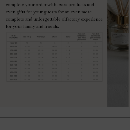
complete your order with extra products and
even gifts for your guests for an even more
complete and unforgettable olfactory experience
for your family and friends.