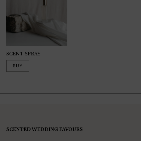
SCENT SPRAY
BUY
SCENTED WEDDING FAVOURS