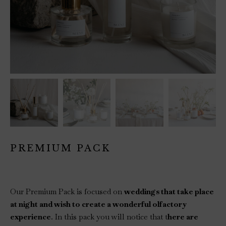
PREMIUM PACK
Our Premium Pack is focused on
weddings that take place
at night and wish to create a wonderful olfactory
experience
. In this pack you will notice that t
here are