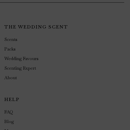
THE WEDDING SCENT
Scents
Packs
Wedding Favours
Scenting Expert
About
HELP
FAQ
Blog