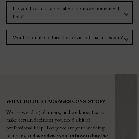
Do you have questions about your order and need
help?
Would you like to hire the service of a scent expert?
WHAT DO OUR PACKAGES CONSIST OF?
We are wedding planners, and we know that to
make certain decisions you need a bit of
professional help. Today we are your wedding
planners, and
we advise you on how to buy the