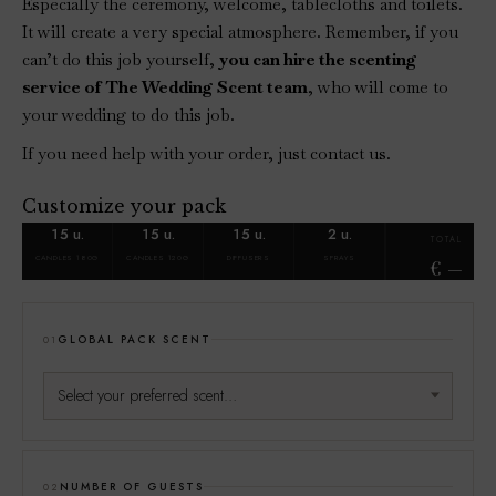
Especially the ceremony, welcome, tablecloths and toilets.
It will create a very special atmosphere. Remember, if you
can’t do this job yourself,
you can hire the scenting
service of The Wedding Scent team
, who will come to
your wedding to do this job.
If you need help with your order, just contact us.
Customize your pack
15 u.
15 u.
15 u.
2 u.
TOTAL
CANDLES 180G
CANDLES 120G
DIFFUSERS
SPRAYS
€
GLOBAL PACK SCENT
01
NUMBER OF GUESTS
02