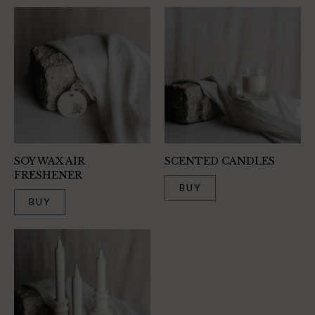
SOY WAX AIR
SCENTED CANDLES
FRESHENER
BUY
BUY