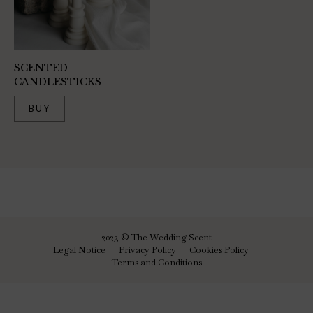
SCENTED
CANDLESTICKS
BUY
2023 © The Wedding Scent
Legal Notice
Privacy Policy
Cookies Policy
Terms and Conditions