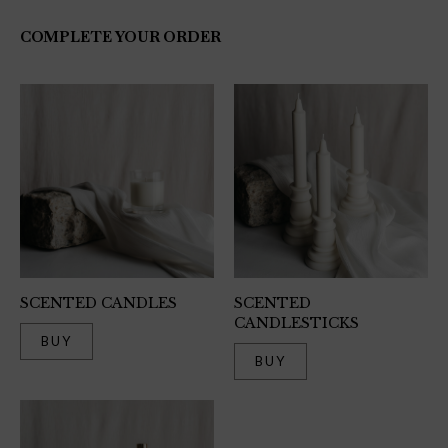
COMPLETE YOUR ORDER
SCENTED CANDLES
SCENTED
CANDLESTICKS
BUY
BUY