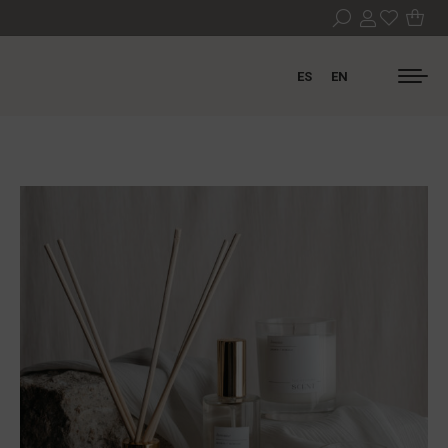
ES
EN