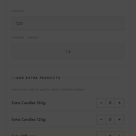
GUESTS
APPROX. TABLES
14
ADD EXTRA PRODUCTS
03
Need more units for specific areas? Add them below:
Extra Candles 180g
0
−
+
Extra Candles 120g
0
−
+