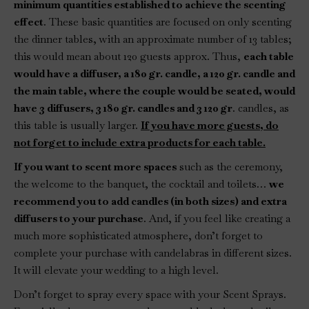
minimum quantities established to achieve the scenting
effect
. These basic quantities are focused on only scenting
the dinner tables, with an approximate number of 13 tables;
this would mean about 120 guests approx. Thus,
each table
would have a diffuser, a 180 gr. candle, a 120 gr. candle and
the main table, where the couple would be seated, would
have 3 diffusers, 3 180 gr. candles and 3 120 gr
. candles, as
this table is usually larger.
If you have more guests, do
not forget to include extra products for each table.
If you want to scent more spaces
such as the ceremony,
the welcome to the banquet, the cocktail and toilets…
we
recommend you to add candles (in both sizes) and extra
diffusers to your purchase
. And, if you feel like creating a
much more sophisticated atmosphere, don’t forget to
complete your purchase with candelabras in different sizes.
It will elevate your wedding to a high level.
Don’t forget to spray every space with your Scent Sprays.