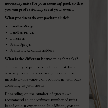
necessary units for your scenting pack so that
you can professionally scent your event
.
What products do our packs include?
Candles 180 gr.
Candles 120 gr.
Diffusers
Scent Sprays
Scented wax candleholders
What is the different between each packs?
The variety of products included. But don’t
worry, you can personalise your order and
include a wide variety of products in your pack
according to your needs.
Depending on the number of guests, we
recommend an approximate number of units
based on our experience. In addition, you can