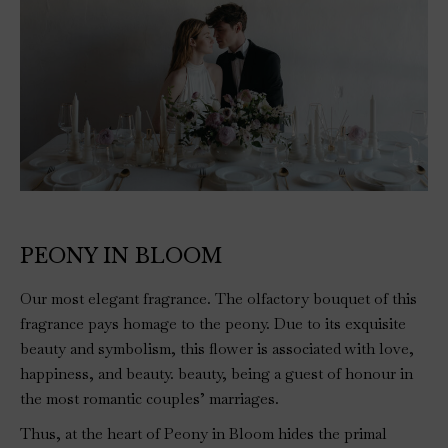
PEONY IN BLOOM
Our most elegant fragrance. The olfactory bouquet of this
fragrance pays homage to the peony. Due to its exquisite
beauty and symbolism, this flower is associated with love,
happiness, and beauty. beauty, being a guest of honour in
the most romantic couples’ marriages.
Thus, at the heart of Peony in Bloom hides the primal