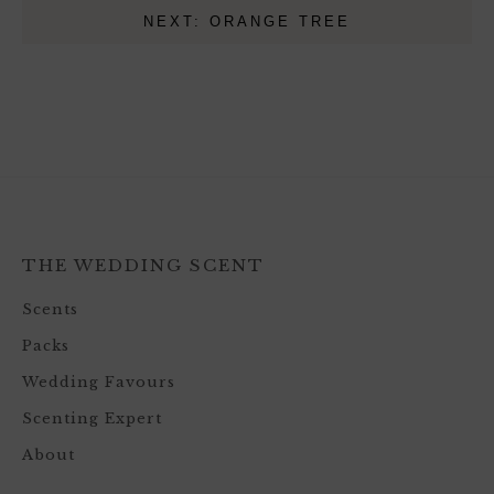
NEXT: ORANGE TREE
THE WEDDING SCENT
Scents
Packs
Wedding Favours
Scenting Expert
About