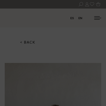
ES
EN
< BACK