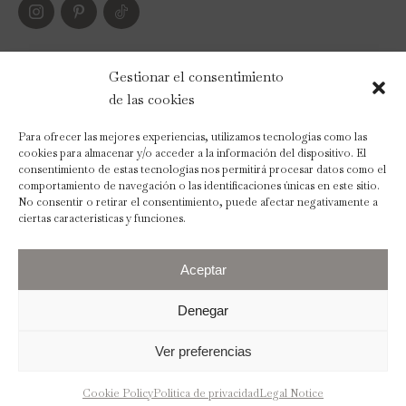
PAYMENT METHODS
Gestionar el consentimiento
de las cookies
Para ofrecer las mejores experiencias, utilizamos tecnologías como las
cookies para almacenar y/o acceder a la información del dispositivo. El
consentimiento de estas tecnologías nos permitirá procesar datos como el
comportamiento de navegación o las identificaciones únicas en este sitio.
No consentir o retirar el consentimiento, puede afectar negativamente a
ciertas características y funciones.
Aceptar
Denegar
Ver preferencias
2023 © The Wedding Scent
Legal Notice
Privacy Policy
Cookies Policy
Terms and Conditions
Cookie Policy
Política de privacidad
Legal Notice