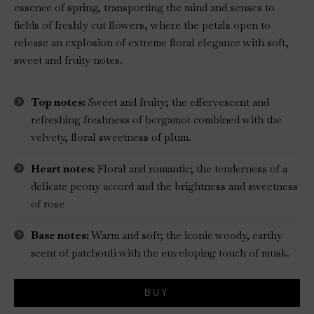
essence of spring, transporting the mind and senses to
fields of freshly cut flowers, where the petals open to
release an explosion of extreme floral elegance with soft,
sweet and fruity notes.
Top notes:
Sweet and fruity; the effervescent and
refreshing freshness of bergamot combined with the
velvety, floral sweetness of plum.
Heart notes:
Floral and romantic; the tenderness of a
delicate peony accord and the brightness and sweetness
of rose
Base notes:
Warm and soft; the iconic woody, earthy
scent of patchouli with the enveloping touch of musk.
BUY