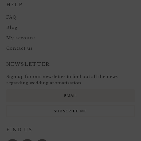
HELP
FAQ
Blog
My account
Contact us
NEWSLETTER
Sign up for our newsletter to find out all the news
regarding wedding aromatization.
FIND US