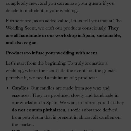
completely new, and you can amaze your guests if you
decide to include it in your wedding.
Furthermore, as an added value, let us tell you that at The
Wedding Scent, we craft our products consciously.
They
are all handmade in our workshop in Spain, sustainable,
and also vegan
.
Products to infuse your wedding with scent
Let’s start from the beginning. To truly aromatize a
wedding, where the scent fills the event and the guests
perceive it, we need a minimum of 3 products:
Candles
: Our candles are made from soy wax and
essences. They are produced slowly and handmade in
our workshop in Spain. We want to inform you that they
do not contain phthalates
, a toxic substance derived
from petroleum that is present in almost all candles on
the market.