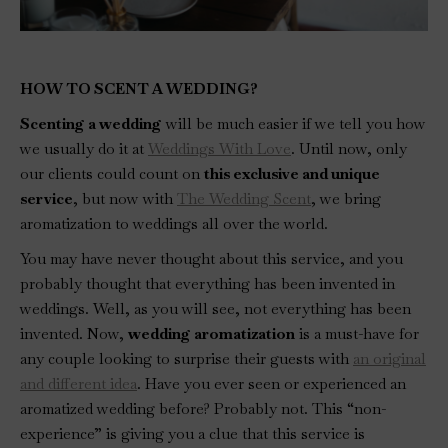
HOW TO SCENT A WEDDING?
Scenting a wedding
will be much easier if we tell you how
we usually do it at
Weddings With Love
. Until now, only
our clients could count on
this exclusive and unique
service
, but now with
The Wedding Scent
, we bring
aromatization to weddings all over the world.
You may have never thought about this service, and you
probably thought that everything has been invented in
weddings. Well, as you will see, not everything has been
invented. Now,
wedding aromatization
is a must-have for
any couple looking to surprise their guests with
an original
and different idea
. Have you ever seen or experienced an
aromatized wedding before? Probably not. This “non-
experience” is giving you a clue that this service is