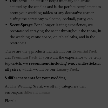
Diffusers
: The diffuser helps intensify the aroma
emitted by the candles and is the perfect complement to
scent your wedding tables or any decorative corner
during the ceremony, welcome, cocktail, party, etc.
Scent Sprays
: For a longer-lasting experience, we
recommend spraying the scent throughout the room, in
the wedding venue space, on tablecloths, and in the
restrooms.
These are the 3 products included in our
Essential Pack
and
Premium Pack
.
If you want the experience to be truly
top-notch, we
recommend including wax candlesticks in
all 3 sizes
, which would be our
Luxury Pack
.
8 different scents for your wedding
At The Wedding Scent, we offer 3 categories that
encompass
different aromas:
Floral: