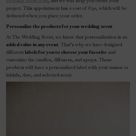
Wedding Scent team
, and we will help you create your
project. This appointment has a cost of €30, which will be
deducted when you place your order.
Personalize the products for your wedding scent
At The Wedding Scent, we know that personalization is an
added value in any event
. That’s why we have designed
different
labels for you to choose your favorite
and
customize the candles, diffusers, and sprays. These
products will have a personalized label with your names or
initials, date, and selected scent.