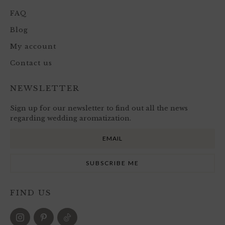
FAQ
Blog
My account
Contact us
NEWSLETTER
Sign up for our newsletter to find out all the news
regarding wedding aromatization.
FIND US