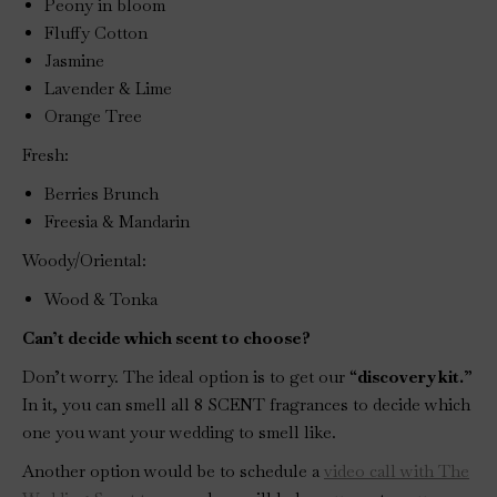
Peony in bloom
Fluffy Cotton
Jasmine
Lavender & Lime
Orange Tree
Fresh:
Berries Brunch
Freesia & Mandarin
Woody/Oriental:
Wood & Tonka
Can’t decide which scent to choose?
Don’t worry. The ideal option is to get our “
discovery kit.
”
In it, you can smell all 8 SCENT fragrances to decide which
one you want your wedding to smell like.
Another option would be to schedule a
video call with The