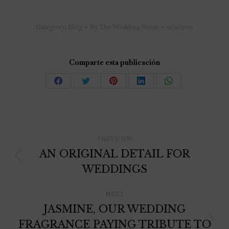
Category:
Blog
By
The Wedding Scent
01/10/2022
Comparte esta publicación
PREVIOUS
AN ORIGINAL DETAIL FOR
WEDDINGS
NEXT
JASMINE, OUR WEDDING
FRAGRANCE PAYING TRIBUTE TO