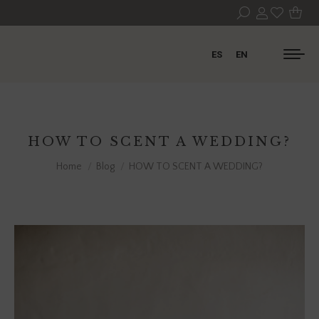
ES
EN
HOW TO SCENT A WEDDING?
You are here:
Home
Blog
HOW TO SCENT A WEDDING?