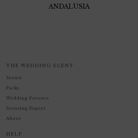
ANDALUSIA
THE WEDDING SCENT
Scents
Packs
Wedding Favours
Scenting Expert
About
HELP