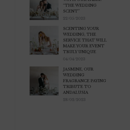
“THE WEDDING
SCENT”
22/05/2023
SCENTING YOUR
WEDDING, THE
SERVICE THAT WILL
MAKE YOUR EVENT
TRULY UNIQUE
04/04/2023
JASMINE, OUR
WEDDING
FRAGRANCE PAYING
TRIBUTE TO
ANDALUSIA
28/02/2023