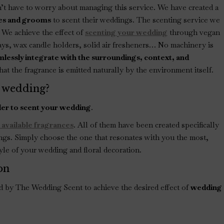
t have to worry about managing this service. We have created a
ides and grooms
to scent their weddings. The scenting service we
s. We achieve the effect of
scenting your wedding
through vegan
rays, wax candle holders, solid air fresheners… No machinery is
lessly integrate with the surroundings, context, and
at the fragrance is emitted naturally by the environment itself.
 wedding?
der to scent your wedding
.
 available fragrances
. All of them have been created specifically
ngs. Simply choose the one that resonates with you the most,
yle of your wedding and floral decoration.
on
ed by The Wedding Scent to achieve the desired effect of
wedding