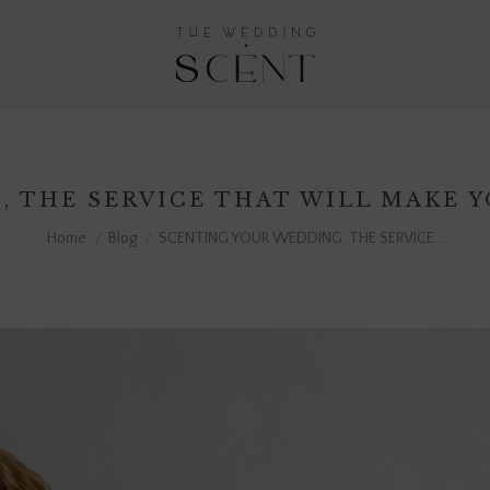
 THE SERVICE THAT WILL MAKE 
You are here:
Home
Blog
SCENTING YOUR WEDDING, THE SERVICE…