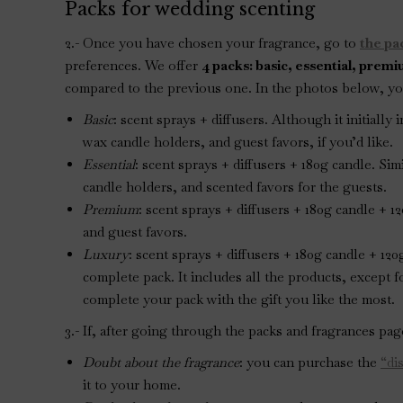
Packs for wedding scenting
2.- Once you have chosen your fragrance, go to
the pa
preferences. We offer
4 packs: basic, essential, prem
compared to the previous one. In the photos below, you
Basic
: scent sprays + diffusers. Although it initiall
wax candle holders, and guest favors, if you’d like.
Essential
: scent sprays + diffusers + 180g candle. Si
candle holders, and scented favors for the guests.
Premium
: scent sprays + diffusers + 180g candle + 
and guest favors.
Luxury
: scent sprays + diffusers + 180g candle + 12
complete pack. It includes all the products, except f
complete your pack with the gift you like the most.
3.- If, after going through the packs and fragrances pa
Doubt about the fragrance
: you can purchase the
“di
it to your home.