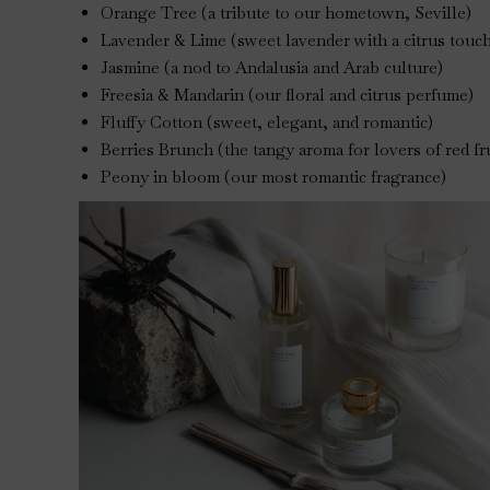
Orange Tree (a tribute to our hometown, Seville)
Lavender & Lime (sweet lavender with a citrus touc
Jasmine (a nod to Andalusia and Arab culture)
Freesia & Mandarin (our floral and citrus perfume)
Fluffy Cotton (sweet, elegant, and romantic)
Berries Brunch (the tangy aroma for lovers of red fr
Peony in bloom (our most romantic fragrance)