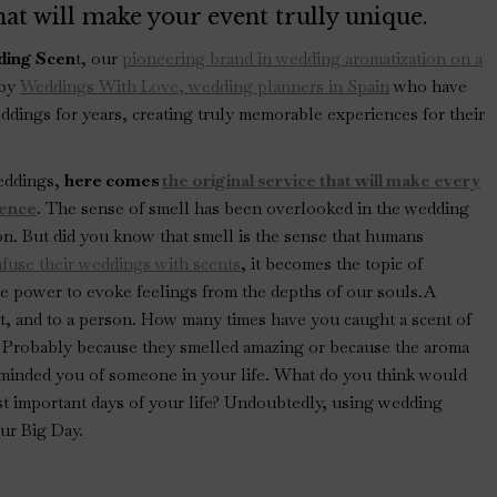
at will make your event trully unique.
ing Scen
t, our
pioneering brand in wedding aromatization on a
 by
Weddings With Love, wedding planners in Spain
who have
ddings for years, creating truly memorable experiences for their
eddings,
here comes
the original service that will make every
ience
. The sense of smell has been overlooked in the wedding
on. But did you know that smell is the sense that humans
fuse their weddings with scents
, it becomes the topic of
he power to evoke feelings from the depths of our souls.A
nt, and to a person. How many times have you caught a scent of
 Probably because they smelled amazing or because the aroma
eminded you of someone in your life. What do you think would
t important days of your life? Undoubtedly, using wedding
ur Big Day.