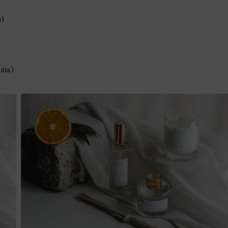
h)
uits)