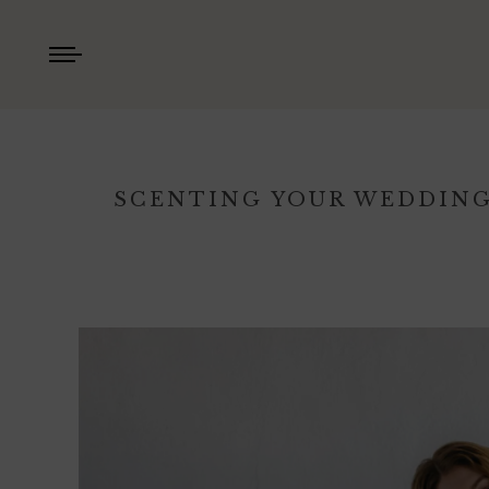
SCENTING YOUR WEDDING,