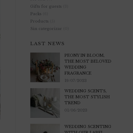
Gifts for guests
(3)
Packs
(6)
Products
(5)
Sin categorizar
(0)
LAST NEWS
PEONY IN BLOOM,
THE MOST BELOVED
WEDDING
FRAGRANCE
19/07/2023
WEDDING SCENTS,
THE MOST STYLISH
TREND
01/06/2023
WEDDING SCENTING
WITH OUR LABEL