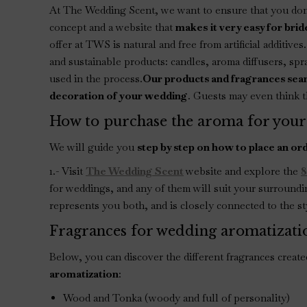
At The Wedding Scent, we want to ensure that you don’
concept and a website that
makes
it very easy for br
offer at TWS is natural and free from artificial additive
and sustainable products: candles, aroma diffusers, sp
used in the process.
Our products and fragrances seam
decoration of your wedding
. Guests may even think th
How to purchase the aroma for your
We will guide you
step by step on how to place an or
1.- Visit
The Wedding Scent
website and explore the
8
for weddings, and any of them will suit your surroundi
represents you both, and is closely connected to the st
Fragrances for wedding aromatizati
Below, you can discover the different fragrances creat
aromatization
:
Wood and Tonka (woody and full of personality)