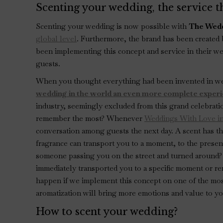
Scenting your wedding, the service th
Scenting your wedding is now possible with
The Wedd
global level
. Furthermore, the brand has been created
been implementing this concept and service in their we
guests.
When you thought everything had been invented in w
wedding in the world an even more complete exper
industry, seemingly excluded from this grand celebrati
remember the most? Whenever
Weddings With Love in
conversation among guests the next day. A scent has t
fragrance can transport you to a moment, to the prese
someone passing you on the street and turned around?
immediately transported you to a specific moment or r
happen if we implement this concept on one of the mos
aromatization will bring more emotions and value to yo
How to scent your wedding?