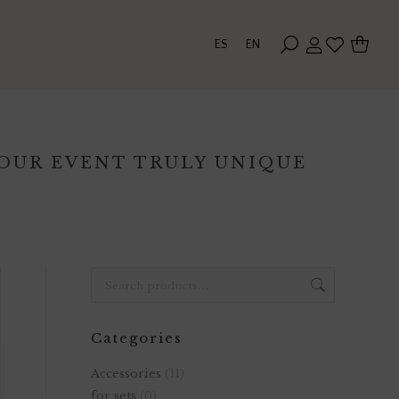
ES
EN
YOUR EVENT TRULY UNIQUE
Categories
Accessories
(11)
for sets
(0)