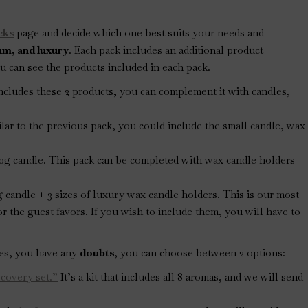
cks
page and decide which one best suits your needs and
ium, and luxury
. Each pack includes an additional product
 can see the products included in each pack.
y includes these 2 products, you can complement it with candles,
milar to the previous pack, you could include the small candle, wax
120g candle. This pack can be completed with wax candle holders
0g candle + 3 sizes of luxury wax candle holders. This is our most
or the guest favors. If you wish to include them, you will have to
ges, you have any
doubts
, you can choose between 2 options:
scovery set.”
It’s a kit that includes all 8 aromas, and we will send